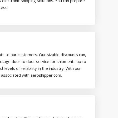
 electronic shipping solutions. You can prepare
cess.
ts to our customers. Our sizable discounts can,
ackage door to door service for shipments up to
vels of reliability in the industry. With our
een associated with aeroshipper.com.