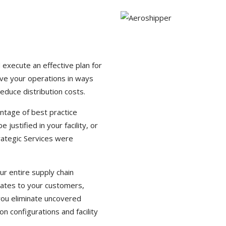
 execute an effective plan for
ove your operations in ways
reduce distribution costs.
vantage of best practice
stified in your facility, or
rategic Services were
r entire supply chain
lates to your customers,
 you eliminate uncovered
 configurations and facility