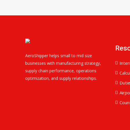
Res
AeroShipper helps small to mid size
Inter
businesses with manufacturing strategy,
supply chain performance, operations
Calcu
optimization, and supply relationships.
Duti
Airp
Coun