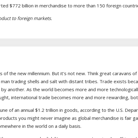
ed $772 billion in merchandise to more than 150 foreign countri
roduct to foreign markets.
es of the new millennium. But it's not new. Think great caravans of 
c man trading shells and salt with distant tribes. Trade exists b
by another. As the world becomes more and more technologically 
ht, international trade becomes more and more rewarding, both i
tune of an annual $1.2 trillion in goods, according to the U.S. 
products you might never imagine as global merchandise is fair g
mewhere in the world on a daily basis.