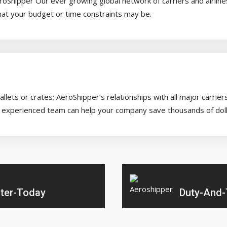
AeroShipper Our ever growing global network of carriers and airlin
hat your budget or time constraints may be.
lets or crates; AeroShipper‘s relationships with all major carrie
our experienced team can help your company save thousands of doll
ter-Today
Duty-And-