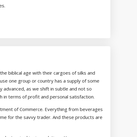
es.
the biblical age with their cargoes of silks and
ecause one group or country has a supply of some
advanced, as we shift in subtle and not so
n terms of profit and personal satisfaction.
Department of Commerce. Everything from beverages
ame for the savvy trader. And these products are