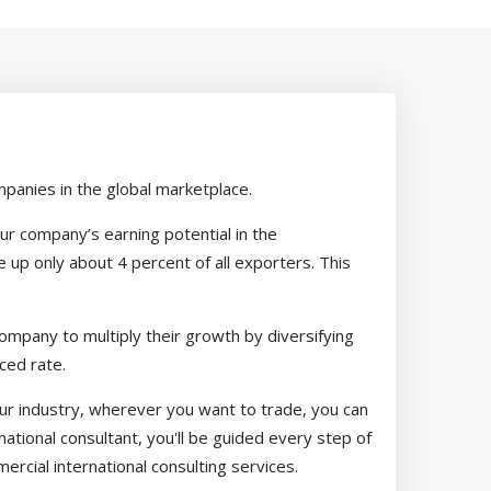
panies in the global marketplace.
our company’s earning potential in the
up only about 4 percent of all exporters. This
ompany to multiply their growth by diversifying
ced rate.
your industry, wherever you want to trade, you can
ational consultant, you'll be guided every step of
rcial international consulting services.