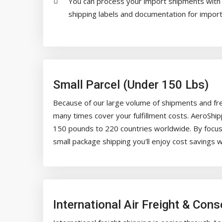
You can process your import shipments with t
shipping labels and documentation for importi
Small Parcel (Under 150 Lbs)
Because of our large volume of shipments and fre
many times cover your fulfillment costs. AeroShi
150 pounds to 220 countries worldwide. By focusin
small package shipping you'll enjoy cost savings w
International Air Freight & Con