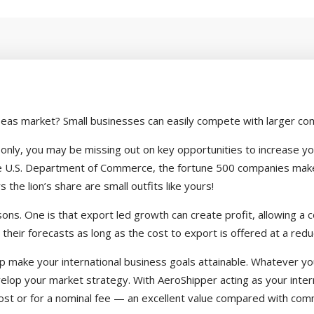
seas market? Small businesses can easily compete with larger com
S. only, you may be missing out on key opportunities to increase y
the U.S. Department of Commerce, the fortune 500 companies make 
the lion’s share are small outfits like yours!
ns. One is that export led growth can create profit, allowing a c
 their forecasts as long as the cost to export is offered at a redu
help make your international business goals attainable. Whatever 
elop your market strategy. With AeroShipper acting as your intern
st or for a nominal fee — an excellent value compared with comme