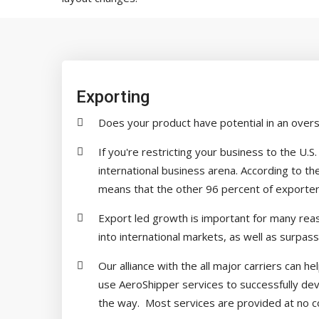
Exporting
Does your product have potential in an over
If you're restricting your business to the U.
international business arena. According to 
means that the other 96 percent of exporters 
Export led growth is important for many reaso
into international markets, as well as surpass
Our alliance with the all major carriers can 
use AeroShipper services to successfully dev
the way. Most services are provided at no co