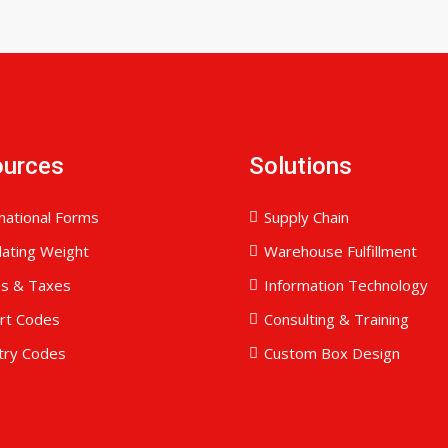
ources
Solutions
national Forms
Supply Chain
lating Weight
Warehouse Fulfillment
es & Taxes
Information Technology
ort Codes
Consulting & Training
try Codes
Custom Box Design