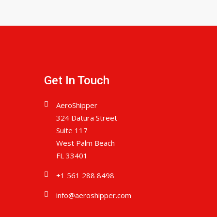
Get In Touch
AeroShipper
324 Datura Street
Suite 117
West Palm Beach
FL 33401
+1 561 288 8498
info@aeroshipper.com