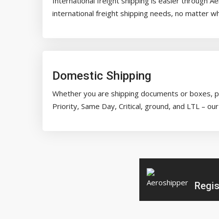
International freight shipping is easier through 
international freight shipping needs, no matter w
Domestic Shipping
Whether you are shipping documents or boxes, pal
Priority, Same Day, Critical, ground, and LTL – 
Regis