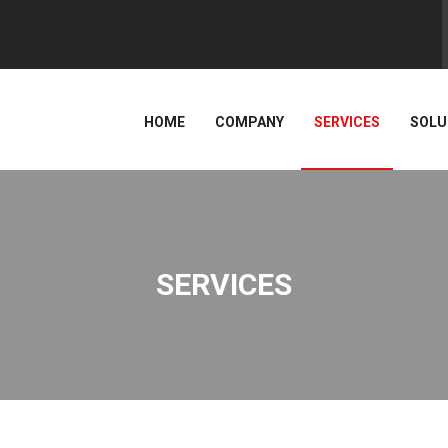
HOME
COMPANY
SERVICES
SOLU
SERVICES