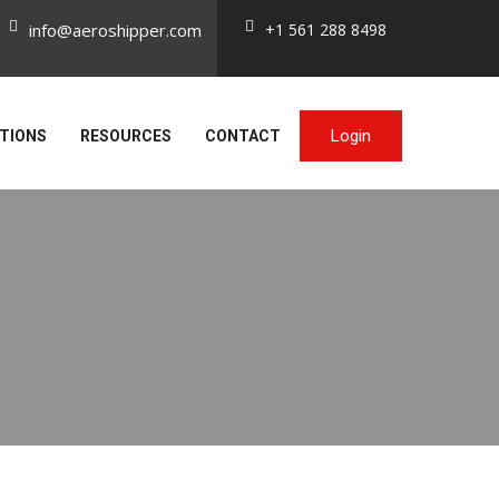
info@aeroshipper.com
+1 561 288 8498
Login
TIONS
RESOURCES
CONTACT