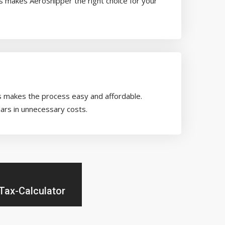
es makes AeroShipper the right choice for your
rs makes the process easy and affordable.
ars in unnecessary costs.
Tax-Calculator