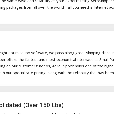
he same ease and reliability as your exports using AeroShipper’s
ng packages from all over the world – all you need is Internet ac
ight optimization software, we pass along great shipping discoun
pper offers the fastest and most economical international Small P
g on our customers’ needs, AeroShipper holds one of the highest le
ith our special rate pricing, along with the reliability that has b
solidated (Over 150 Lbs)