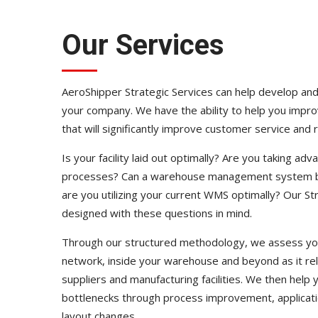
Our Services
AeroShipper Strategic Services can help develop and
your company. We have the ability to help you impr
that will significantly improve customer service and 
Is your facility laid out optimally? Are you taking ad
processes? Can a warehouse management system be ju
are you utilizing your current WMS optimally? Our St
designed with these questions in mind.
Through our structured methodology, we assess you
network, inside your warehouse and beyond as it re
suppliers and manufacturing facilities. We then help
bottlenecks through process improvement, application
layout changes.