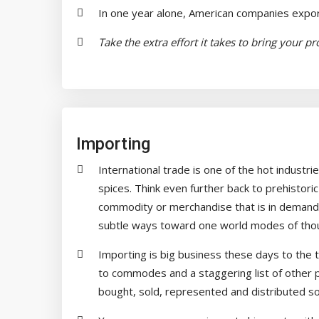
In one year alone, American companies export
Take the extra effort it takes to bring your p
Importing
International trade is one of the hot industri
spices. Think even further back to prehistori
commodity or merchandise that is in demand 
subtle ways toward one world modes of thoug
Importing is big business these days to the 
to commodes and a staggering list of other 
bought, sold, represented and distributed so