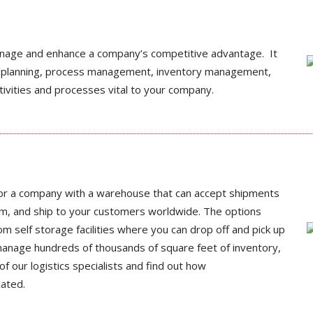
anage and enhance a company’s competitive advantage. It
ion planning, process management, inventory management,
tivities and processes vital to your company.
 or a company with a warehouse that can accept shipments
em, and ship to your customers worldwide. The options
m self storage facilities where you can drop off and pick up
manage hundreds of thousands of square feet of inventory,
of our logistics specialists and find out how
cated.