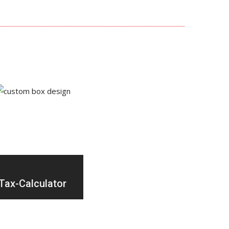
Tax-Calculator