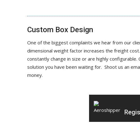
Custom Box Design
One of the biggest complaints we hear from our clien
dimensional weight factor increases the freight cost.
constantly change in size or are highly configurabl
solution you have been waiting for. Shoot us an ema
money.
Regis