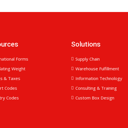
ources
Solutions
national Forms
Supply Chain
lating Weight
Warehouse Fulfillment
es & Taxes
Information Technology
ort Codes
Consulting & Training
try Codes
Custom Box Design