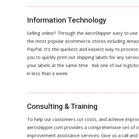
Information Technology
Selling online? Through the AeroShipper easy to use 
the most popular ecommerce stores including Amaz
PayPal. It's the quickest and easiest way to proce
you to quickly print out shipping labels for any servic
your labels at the same time. Ask one of our logist
in less than a week.
Consulting & Training
To help our customers cut costs, and achieve impro
aeroshipper.com provides a comprehensive set of 
improvement assistance services. Give us a call and fi