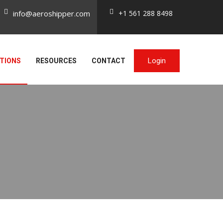
info@aeroshipper.com
+1 561 288 8498
Login
TIONS
RESOURCES
CONTACT