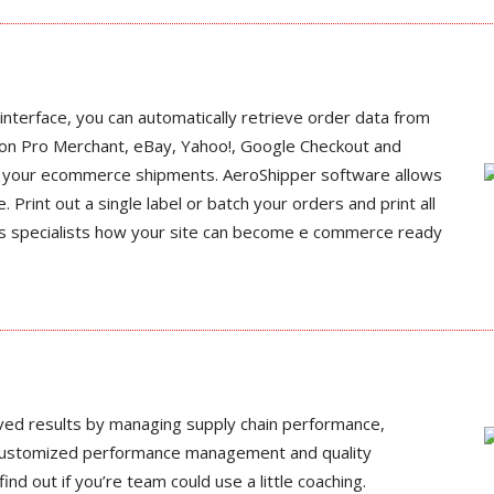
interface, you can automatically retrieve order data from
on Pro Merchant, eBay, Yahoo!, Google Checkout and
ss your ecommerce shipments. AeroShipper software allows
e. Print out a single label or batch your orders and print all
ics specialists how your site can become e commerce ready
ved results by managing supply chain performance,
customized performance management and quality
nd out if you’re team could use a little coaching.