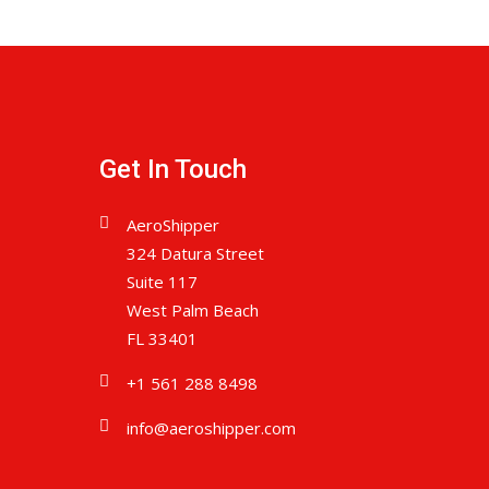
Get In Touch
AeroShipper
324 Datura Street
Suite 117
West Palm Beach
FL 33401
+1 561 288 8498
info@aeroshipper.com