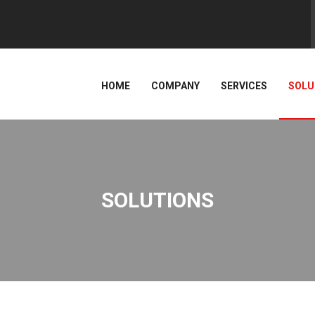
HOME
COMPANY
SERVICES
SOLU
SOLUTIONS