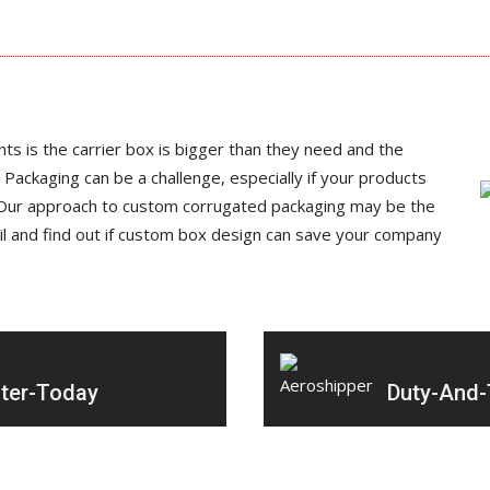
ts is the carrier box is bigger than they need and the
 Packaging can be a challenge, especially if your products
e. Our approach to custom corrugated packaging may be the
il and find out if custom box design can save your company
ter-Today
Duty-And-