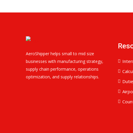
Res
AeroShipper helps small to mid size
Inter
businesses with manufacturing strategy,
supply chain performance, operations
Calcu
optimization, and supply relationships.
Duti
Airp
Coun