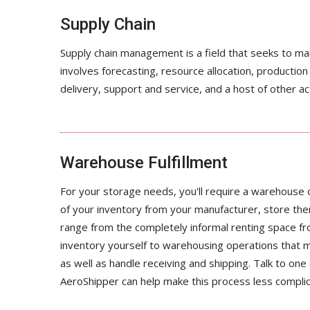
Supply Chain
Supply chain management is a field that seeks to m
involves forecasting, resource allocation, product
delivery, support and service, and a host of other ac
Warehouse Fulfillment
For your storage needs, you'll require a warehouse
of your inventory from your manufacturer, store th
range from the completely informal renting space fro
inventory yourself to warehousing operations that 
as well as handle receiving and shipping. Talk to one 
AeroShipper can help make this process less compli